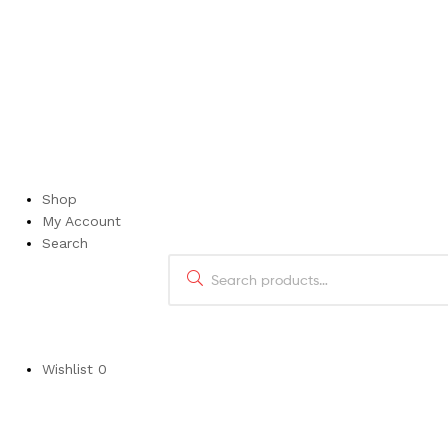
Luvvitt’s produ
Shop
My Account
Search
Wishlist
0