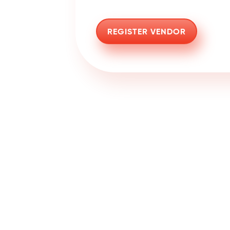
REGISTER VENDOR