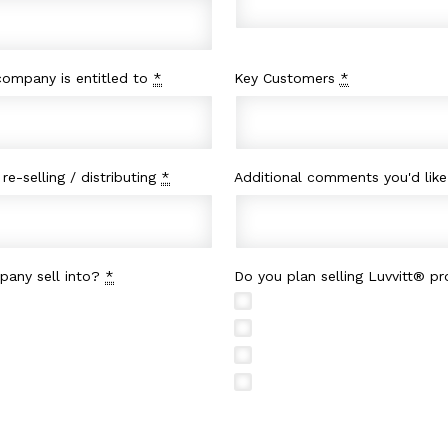
 company is entitled to
*
Key Customers
*
re-selling / distributing
*
Additional comments you'd lik
pany sell into?
*
Do you plan selling Luvvitt® p
Wholesale
Amazon.com
Education
Ebay.com
Financial
Google Shop
Transportation
Other
Professional Services
Media / Entertainment