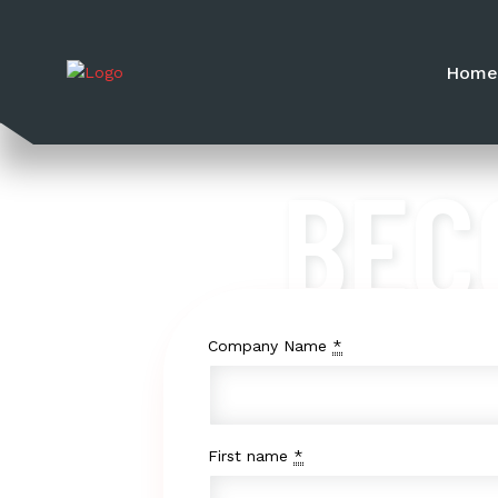
Hom
BEC
Company Name
*
First name
*