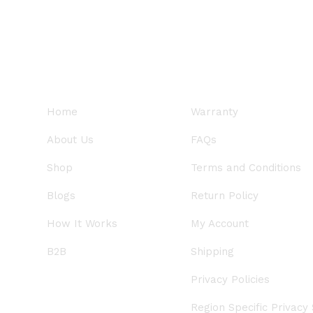
QUICK LINKS
SUPPORT
Home
Warranty
About Us
FAQs
Shop
Terms and Conditions
Blogs
Return Policy
How It Works
My Account
B2B
Shipping
Privacy Policies
Region Specific Privacy