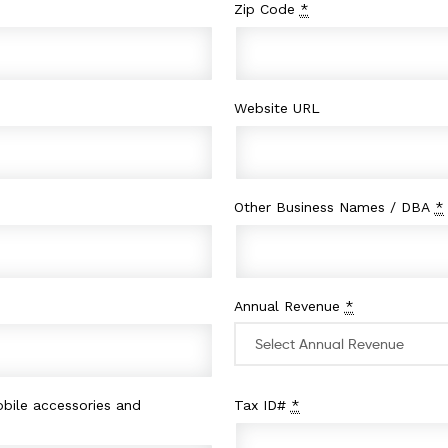
Zip Code
*
Website URL
Other Business Names / DBA
*
Annual Revenue
*
bile accessories and
Tax ID#
*