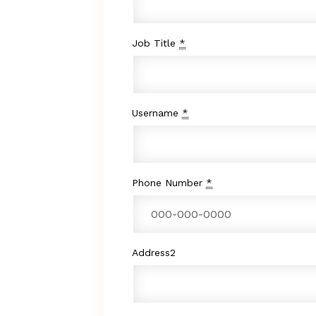
Job Title
*
Username
*
Phone Number
*
Address2