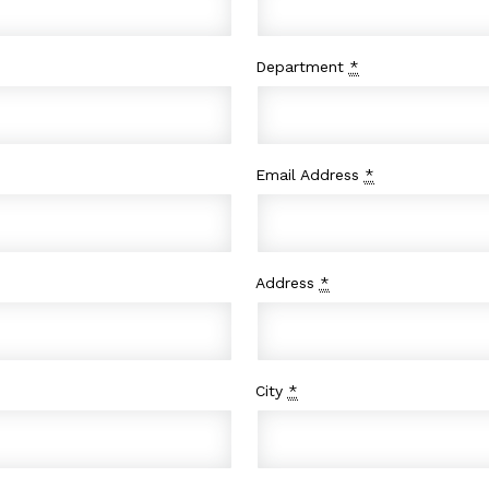
Department
*
Email Address
*
Address
*
City
*