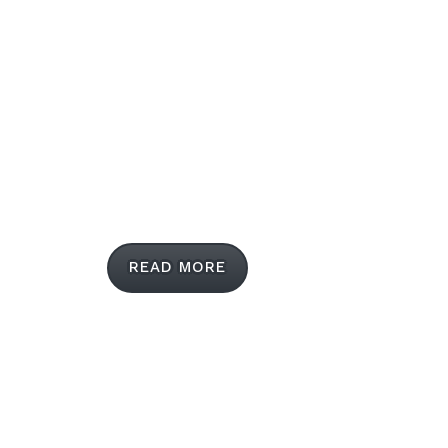
LUVVITT® is the mobile accessories leader
when it comes to cutting edge creations,
delivering both practical and fashion-forward
cases and covers for smartphones and tablets.
READ MORE