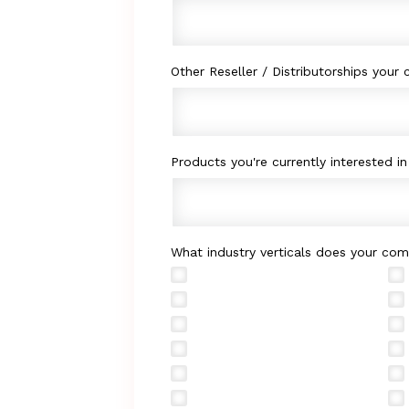
Other Reseller / Distributorships your
Products you're currently interested in 
What industry verticals does your com
Retail
Government
Manufacturing
Hospitality
Energy
Technical Services