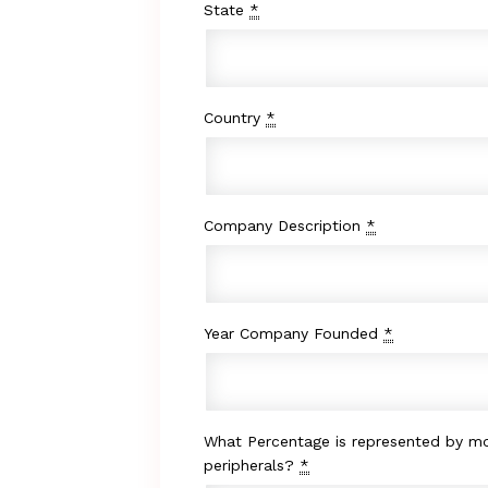
State
*
Country
*
Company Description
*
Year Company Founded
*
What Percentage is represented by mo
peripherals?
*