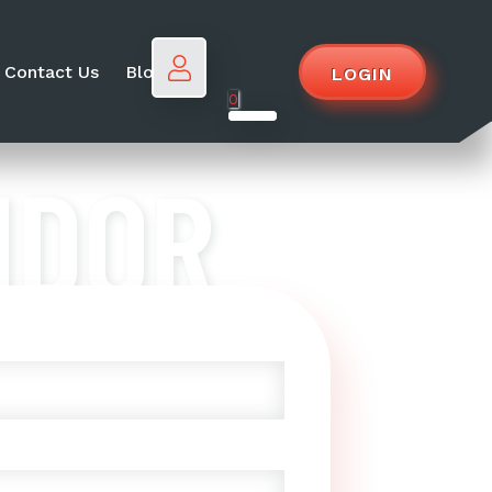
Contact Us
Blog
LOGIN
0
NDOR