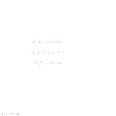
CONTACT US
Irvine, CA 92612
+1 (800) 616 4919
info@luvvitt.com
 Statement