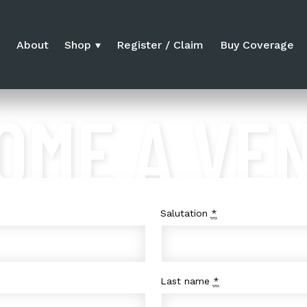
e
About
Shop
Register / Claim
Buy Coverage
OME A VE
Salutation
*
Last name
*