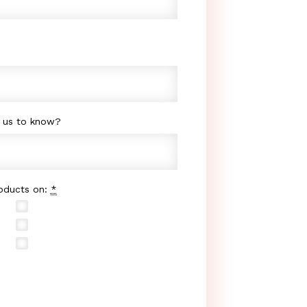
e us to know?
roducts on:
*
Buy.com
Sears.com
Yahoo Shopping