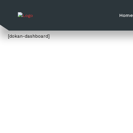
Hom
[dokan-dashboard]