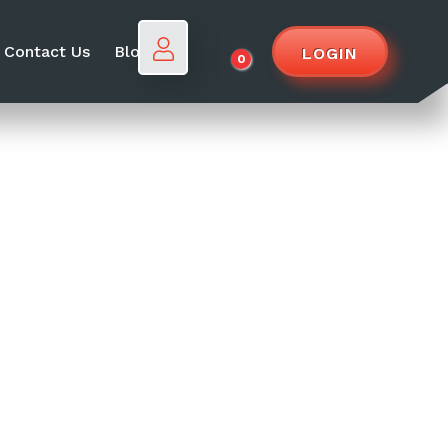
Contact Us
Blog
LOGIN
0