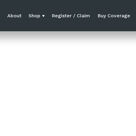
e
About
Shop
Register / Claim
Buy Coverage