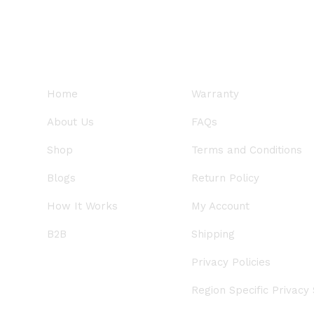
QUICK LINKS
SUPPORT
Home
Warranty
About Us
FAQs
Shop
Terms and Conditions
Blogs
Return Policy
How It Works
My Account
B2B
Shipping
Privacy Policies
Region Specific Privacy