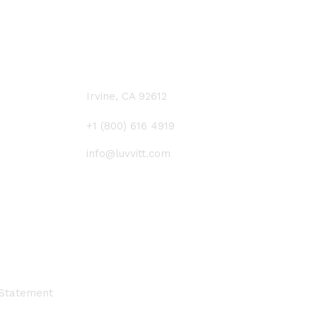
CONTACT US
Irvine, CA 92612
+1 (800) 616 4919
info@luvvitt.com
 Statement