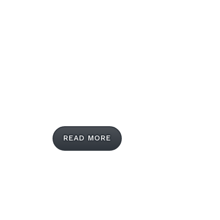
LUVVITT® is the mobile accessories leader
when it comes to cutting edge creations,
delivering both practical and fashion-forward
cases and covers for smartphones and tablets.
READ MORE