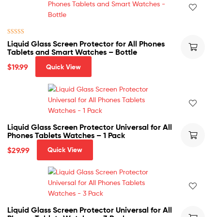
Rated
5.00
Liquid Glass Screen Protector for All Phones
out of 5
Tablets and Smart Watches – Bottle
$
19.99
Quick View
Liquid Glass Screen Protector Universal for All
Phones Tablets Watches – 1 Pack
$
29.99
Quick View
Liquid Glass Screen Protector Universal for All