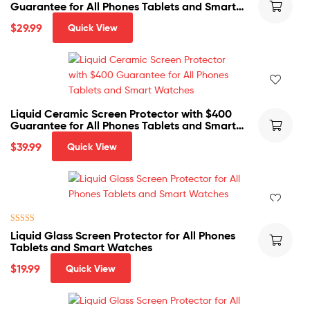
Guarantee for All Phones Tablets and Smart
Watches
$
29.99
Quick View
Liquid Ceramic Screen Protector with $400
Guarantee for All Phones Tablets and Smart
Watches
$
39.99
Quick View
Rated
5.00
Liquid Glass Screen Protector for All Phones
out of 5
Tablets and Smart Watches
$
19.99
Quick View