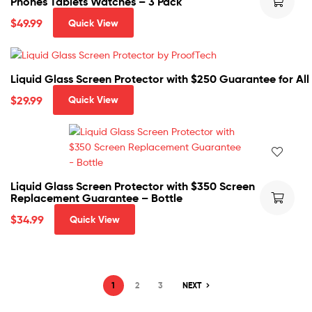
Phones Tablets Watches – 3 Pack
$
49.99
Quick View
Liquid Glass Screen Protector with $250 Guarantee for Al
$
29.99
Quick View
Liquid Glass Screen Protector with $350 Screen
Replacement Guarantee – Bottle
$
34.99
Quick View
1
2
3
NEXT