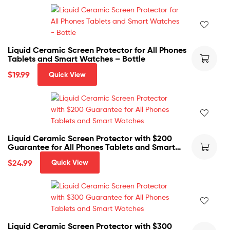
Liquid Ceramic Screen Protector for All Phones
Tablets and Smart Watches – Bottle
$
19.99
Quick View
Liquid Ceramic Screen Protector with $200
Guarantee for All Phones Tablets and Smart
Watches
$
24.99
Quick View
Liquid Ceramic Screen Protector with $300