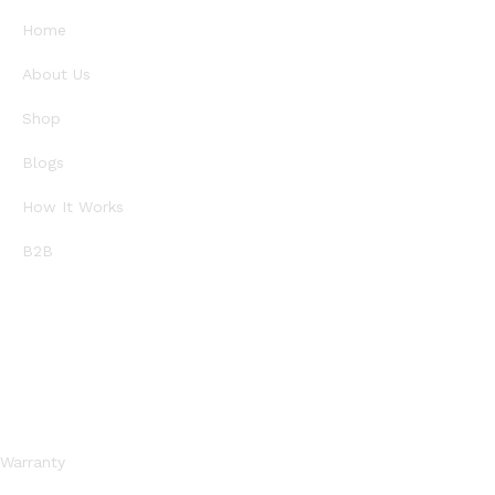
Home
About Us
Shop
Blogs
How It Works
B2B
SUPPORT
Warranty