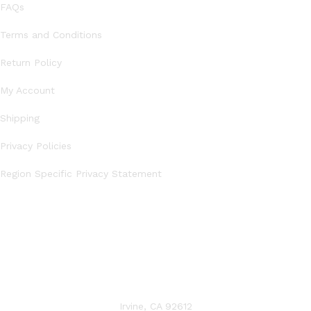
FAQs
Terms and Conditions
Return Policy
My Account
Shipping
Privacy Policies
Region Specific Privacy Statement
CONTACT US
Irvine, CA 92612