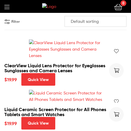
0
Filter
ClearView Liquid Lens Protector for Eyeglasses
Sunglasses and Camera Lenses
$
19.99
Quick View
Liquid Ceramic Screen Protector for All Phones
Tablets and Smart Watches
$
19.99
Quick View