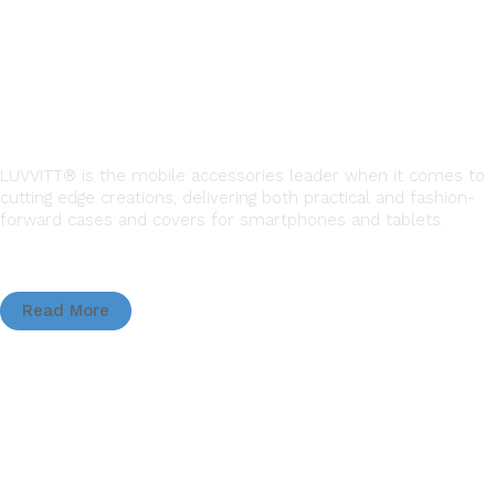
LUVVITT® is the mobile accessories leader when it comes to
cutting edge creations, delivering both practical and fashion-
forward cases and covers for smartphones and tablets.
Read More
QUICK LINKS