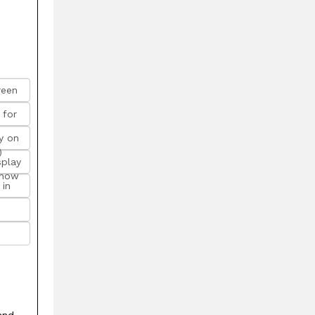
reen
 for
y on
)
splay
 how
 in
and