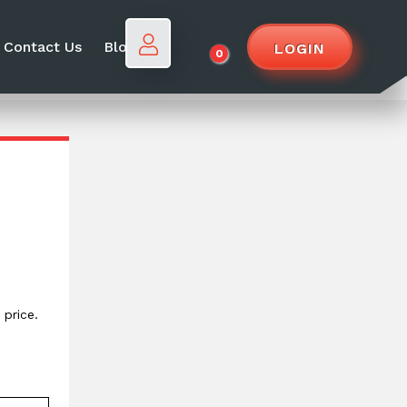
Contact Us
Blog
LOGIN
0
price.