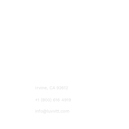
CONTACT US
Irvine, CA 92612
+1 (800) 616 4919
info@luvvitt.com