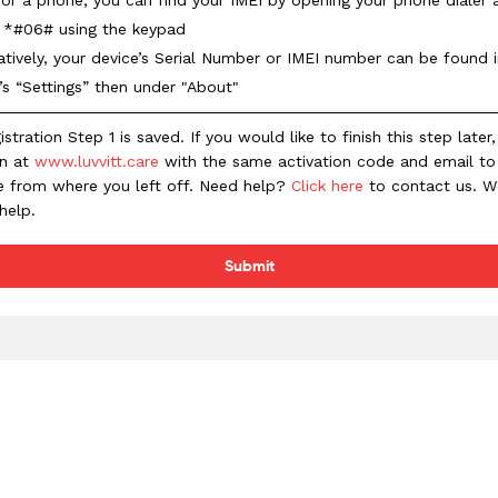
g *#06# using the keypad
atively, your device’s Serial Number or IMEI number can be found 
’s “Settings” then under "About"
istration Step 1 is saved. If you would like to finish this step later
in at
www.luvvitt.care
with the same activation code and email to
e from where you left off. Need help?
Click here
to contact us. 
help.