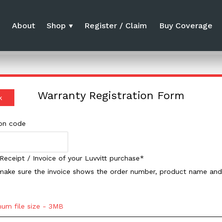
e
About
Shop
Register / Claim
Buy Coverage
Warranty Registration Form
k
ion code
Receipt / Invoice of your Luvvitt purchase*
make sure the invoice shows the order number, product name and 
um file size - 3MB