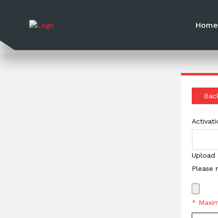
Hom
Bac
Activat
Upload 
Please 
* Maxim