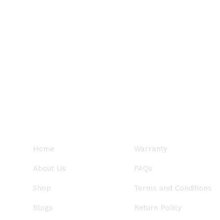
QUICK LINKS
SUPPORT
Home
Warranty
About Us
FAQs
Shop
Terms and Conditions
Blogs
Return Policy