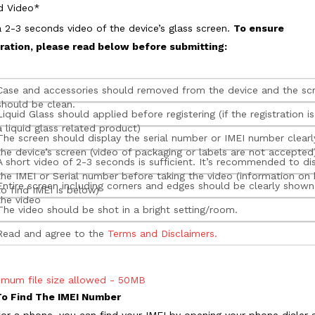
d Video*
 2-3 seconds video of the device’s glass screen.
To ensure
tration, please read below before submitting:
Case and accessories should removed from the device and the sc
should be clean.
Liquid Glass should applied before registering (if the registration is
a liquid glass related product)
The screen should display the serial number or IMEI number clearl
the device’s screen (video of packaging or labels are not accepted
A short video of 2-3 seconds is sufficient. It’s recommended to di
the IMEI or Serial number before taking the video (information on
Entire screen including corners and edges should be clearly shown
to find IMEI is below)
the video
The video should be shot in a bright setting/room.
Read and agree to the
Terms and Disclaimers.
imum file size allowed - 50MB
o Find The IMEI Number
s for a phone, you can find your IMEI by opening your phone dialer 