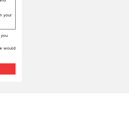
in your
, you
We would