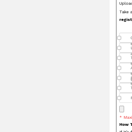
Uploa
Take a
regis
* Max
How T
If it’