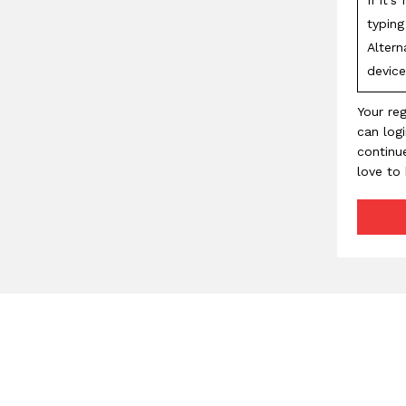
typin
Altern
device
Your reg
can log
continu
love to 