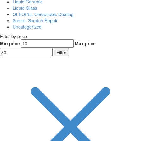
Liquid Ceramic
Liquid Glass
OLEOPEL Oleophobic Coating
Screen Scratch Repair
Uncategorized
Filter by price
Min price
Max price
Filter