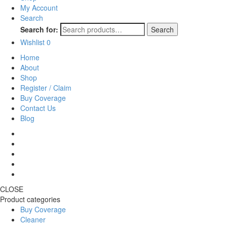
My Account
Search
Search for:
Search
Wishlist
0
Home
About
Shop
Register / Claim
Buy Coverage
Contact Us
Blog
CLOSE
Product categories
Buy Coverage
Cleaner