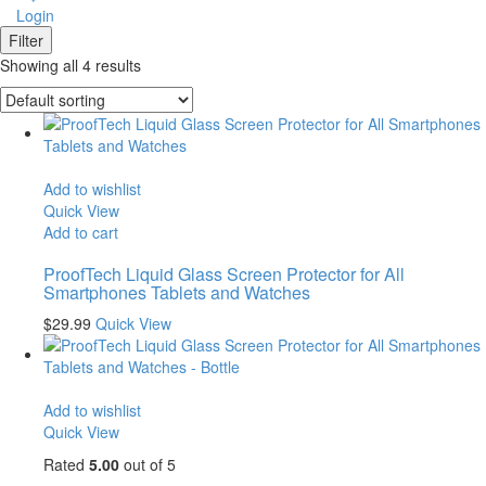
Login
Filter
Showing all 4 results
Add to wishlist
Quick View
Add to cart
ProofTech Liquid Glass Screen Protector for All
Smartphones Tablets and Watches
$
29.99
Quick View
Add to wishlist
Quick View
Rated
5.00
out of 5