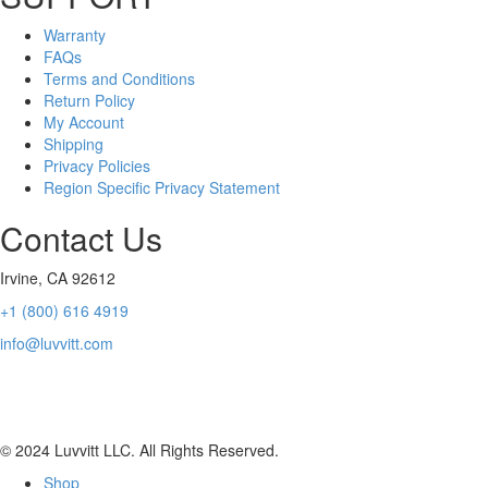
Warranty
FAQs
Terms and Conditions
Return Policy
My Account
Shipping
Privacy Policies
Region Specific Privacy Statement
Contact Us
Irvine, CA 92612
+1 (800) 616 4919
info@luvvitt.com
Luvvitt’s products are not licensed by, sponsored by, or in any way
associated with MPT Industries
© 2024 Luvvitt LLC. All Rights Reserved.
Shop