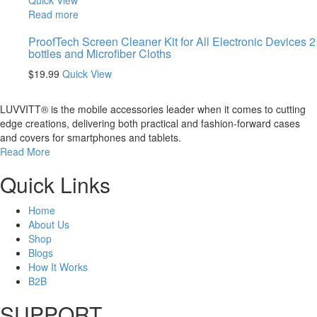
Quick View
Read more
ProofTech Screen Cleaner Kit for All Electronic Devices 2
bottles and Microfiber Cloths
$
19.99
Quick View
LUVVITT® is the mobile accessories leader when it comes to cutting
edge creations, delivering both practical and fashion-forward cases
and covers for smartphones and tablets.
Read More
Quick Links
Home
About Us
Shop
Blogs
How It Works
B2B
SUPPORT