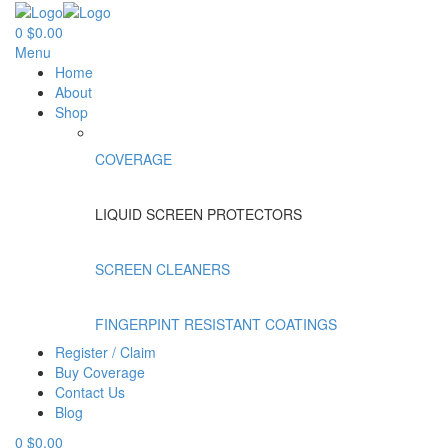
0
$
0.00
Menu
Home
About
Shop
COVERAGE
LIQUID SCREEN PROTECTORS
SCREEN CLEANERS
FINGERPINT RESISTANT COATINGS
Register / Claim
Buy Coverage
Contact Us
Blog
0
$
0.00