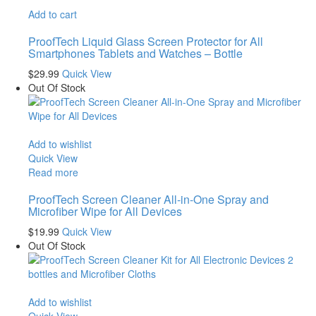
Add to cart
ProofTech Liquid Glass Screen Protector for All
Smartphones Tablets and Watches – Bottle
$
29.99
Quick View
Out Of Stock
Add to wishlist
Quick View
Read more
ProofTech Screen Cleaner All-in-One Spray and
Microfiber Wipe for All Devices
$
19.99
Quick View
Out Of Stock
Add to wishlist