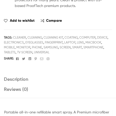
based ProofTech premium products.
Add to wishlist
Compare
TAGS:
CLEANER
,
CLEANING
,
CLEANING KIT
,
COATING
,
COMPUTER
,
DEVICE
,
ELECTRONICS
,
EYEGLASSES
,
FINGERPRINT
,
LAPTOP
,
LENS
,
MACBOOK
,
MOBILE
,
MONITOR
,
PHONE
,
SAMSUNG
,
SCREEN
,
SMART
,
SMARTPHONE
,
TABLETS
,
TV SCREEN
,
UNIVERSAL
Facebook
Twitter
Linkedin
Pinterest
Email
Instagram
SHARE:
Description
Reviews (0)
Portable all-in-one refillable smart spray. A Premium microfiber