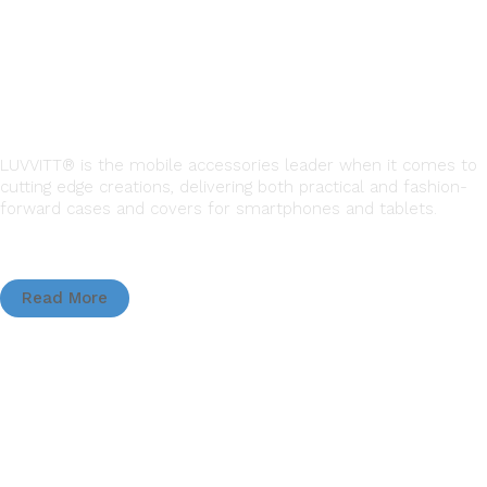
LUVVITT® is the mobile accessories leader when it comes to
cutting edge creations, delivering both practical and fashion-
forward cases and covers for smartphones and tablets.
Read More
QUICK LINKS