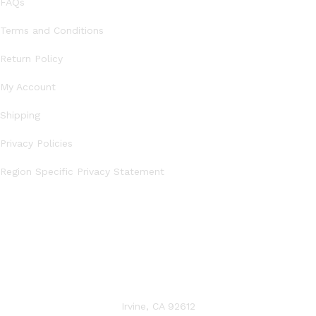
FAQs
Terms and Conditions
Return Policy
My Account
Shipping
Privacy Policies
Region Specific Privacy Statement
CONTACT US
Irvine, CA 92612