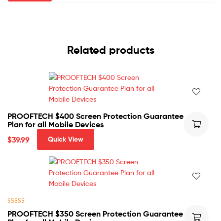
Related products
PROOFTECH $400 Screen Protection Guarantee
Plan for all Mobile Devices
$
39.99
Quick View
Rated
5.00
PROOFTECH $350 Screen Protection Guarantee
out of 5