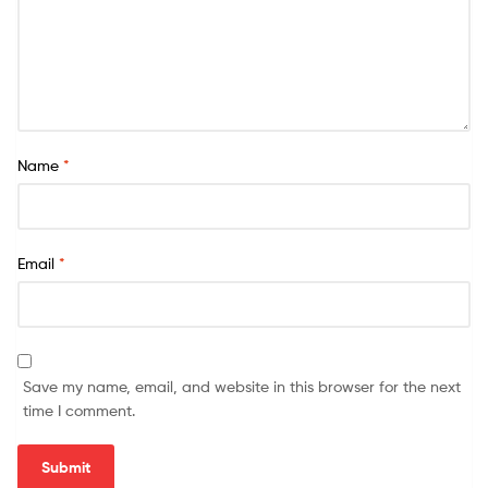
Name
*
Email
*
Save my name, email, and website in this browser for the next
time I comment.