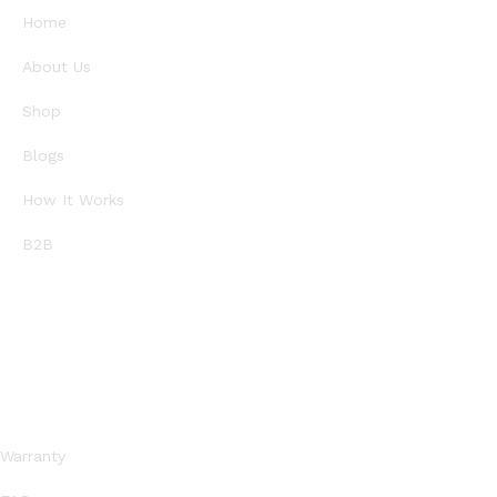
Home
About Us
Shop
Blogs
How It Works
B2B
SUPPORT
Warranty