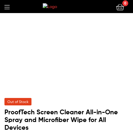
0
Out of Stock
ProofTech Screen Cleaner All-in-One
Spray and Microfiber Wipe for All
Devices