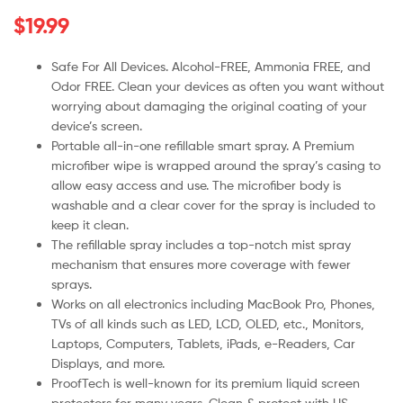
$
19.99
Safe For All Devices. Alcohol-FREE, Ammonia FREE, and
Odor FREE. Clean your devices as often you want without
worrying about damaging the original coating of your
device’s screen.
Portable all-in-one refillable smart spray. A Premium
microfiber wipe is wrapped around the spray’s casing to
allow easy access and use. The microfiber body is
washable and a clear cover for the spray is included to
keep it clean.
The refillable spray includes a top-notch mist spray
mechanism that ensures more coverage with fewer
sprays.
Works on all electronics including MacBook Pro, Phones,
TVs of all kinds such as LED, LCD, OLED, etc., Monitors,
Laptops, Computers, Tablets, iPads, e-Readers, Car
Displays, and more.
ProofTech is well-known for its premium liquid screen
protectors for many years. Clean & protect with US-