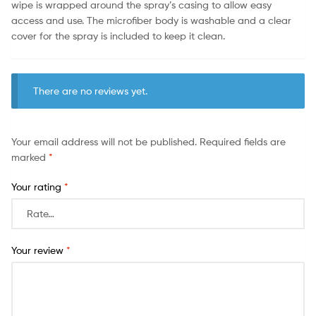
wipe is wrapped around the spray’s casing to allow easy
access and use. The microfiber body is washable and a clear
cover for the spray is included to keep it clean.
There are no reviews yet.
Your email address will not be published.
Required fields are
marked
*
Your rating
*
Your review
*