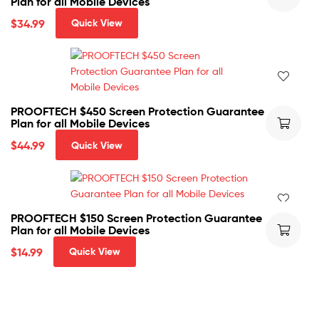
Plan for all Mobile Devices
$
34.99
Quick View
PROOFTECH $450 Screen Protection Guarantee
Plan for all Mobile Devices
$
44.99
Quick View
PROOFTECH $150 Screen Protection Guarantee
Plan for all Mobile Devices
$
14.99
Quick View