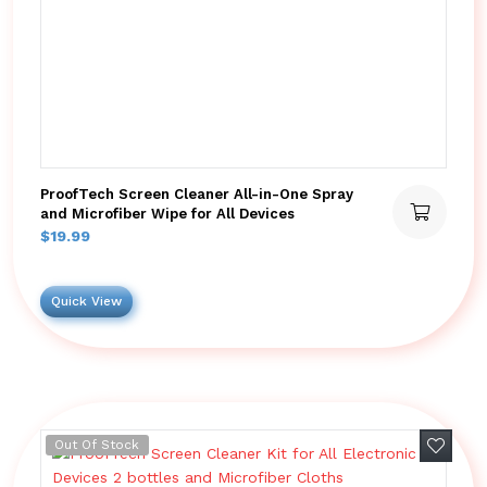
ProofTech Screen Cleaner All-in-One Spray
and Microfiber Wipe for All Devices
$
19.99
Quick View
Add to 
Out Of Stock