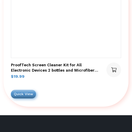
ProofTech Screen Cleaner Kit for All
Electronic Devices 2 bottles and Microfiber
Cloths
$
19.99
Quick View