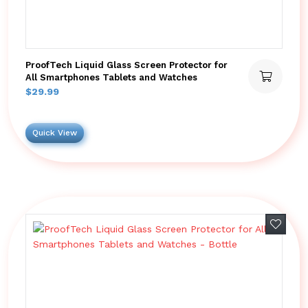
ProofTech Liquid Glass Screen Protector for
All Smartphones Tablets and Watches
$
29.99
Quick View
Add to 