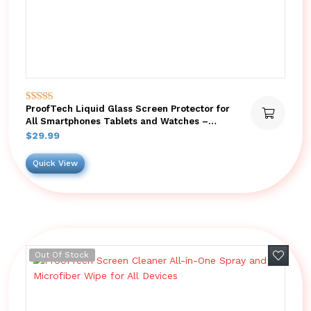
ProofTech Liquid Glass Screen Protector for
Rated
5.00
All Smartphones Tablets and Watches –
out of 5
Bottle
$
29.99
Quick View
Add to 
Out Of Stock