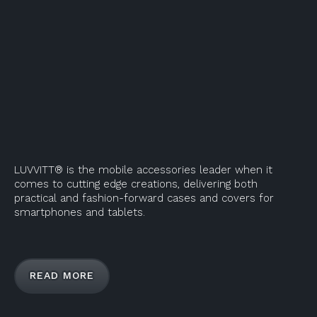
LUVVITT® is the mobile accessories leader when it
comes to cutting edge creations, delivering both
practical and fashion-forward cases and covers for
smartphones and tablets.
READ MORE