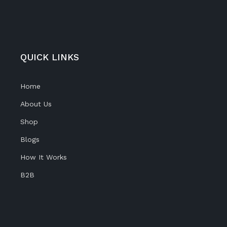
QUICK LINKS
Home
About Us
Shop
Blogs
How It Works
B2B