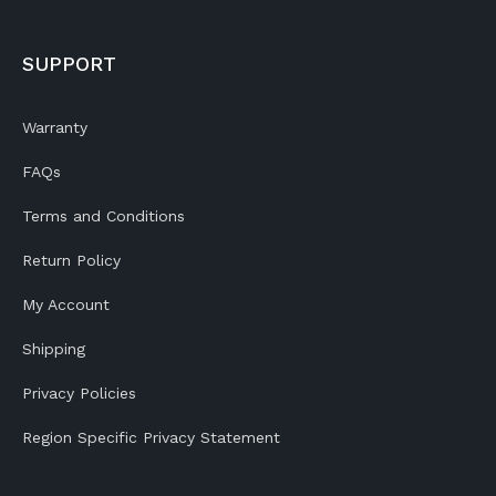
SUPPORT
Warranty
FAQs
Terms and Conditions
Return Policy
My Account
Shipping
Privacy Policies
Region Specific Privacy Statement