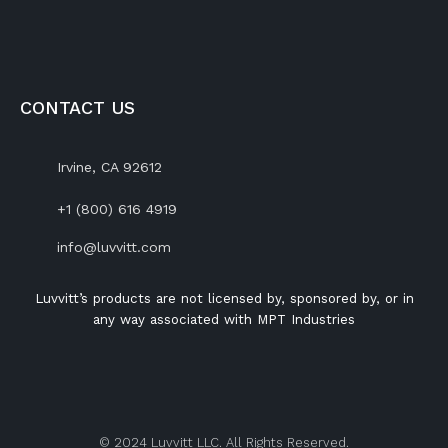
CONTACT US
Irvine, CA 92612
+1 (800) 616 4919
info@luvvitt.com
Luvvitt’s products are not licensed by, sponsored by, or in
any way associated with MPT Industries
© 2024 Luvvitt LLC. All Rights Reserved.