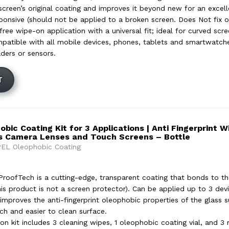
screen’s original coating and improves it beyond new for an excell
ponsive (should not be applied to a broken screen. Does Not fix or
ree wipe-on application with a universal fit; ideal for curved scr
mpatible with all mobile devices, phones, tablets and smartwatc
aders or sensors.
T
ic Coating Kit for 3 Applications | Anti Fingerprint 
s Camera Lenses and Touch Screens – Bottle
EL Oleophobic Coating
oofTech is a cutting-edge, transparent coating that bonds to th
his product is not a screen protector). Can be applied up to 3 devi
improves the anti-fingerprint oleophobic properties of the glass su
h and easier to clean surface.
ion kit includes 3 cleaning wipes, 1 oleophobic coating vial, and 3