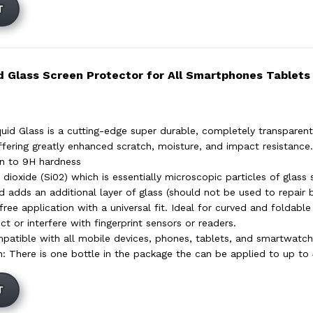
T
d Glass Screen Protector for All Smartphones Tablets
uid Glass is a cutting-edge super durable, completely transparent 
ffering greatly enhanced scratch, moisture, and impact resistance. 
en to 9H hardness
 dioxide (Si02) which is essentially microscopic particles of glass 
d adds an additional layer of glass (should not be used to repair 
ree application with a universal fit. Ideal for curved and foldable
t or interfere with fingerprint sensors or readers.
mpatible with all mobile devices, phones, tablets, and smartwatch
on: There is one bottle in the package the can be applied to up to
T