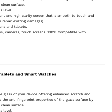
 clean surface.
s level.
ent and high clarity screen that is smooth to touch and
 repair existing damages).
eens and tablets.
hes, cameras, touch screens. 100% Compatible with
 Tablets and Smart Watches
e glass of your device offering enhanced scratch and
the anti-fingerprint properties of the glass surface by
 clean surface.
s level.