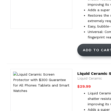
improving its
Adds a super t
Restores the 
extremely res
Easy, bubble-f
Universal: Co
fingerprint re
ADD TO CAR
Liquid Ceramic 
Liquid Ceramic
$
29.99
Liquid Cerami
shatter resis
improving its
Adds a super t