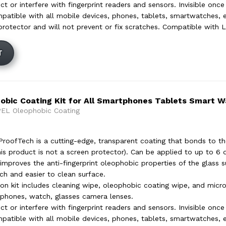
t or interfere with fingerprint readers and sensors. Invisible once
mpatible with all mobile devices, phones, tablets, smartwatches, e
protector and will not prevent or fix scratches. Compatible with L
T
bic Coating Kit for All Smartphones Tablets Smart 
EL Oleophobic Coating
oofTech is a cutting-edge, transparent coating that bonds to th
his product is not a screen protector). Can be applied to up to 6 
improves the anti-fingerprint oleophobic properties of the glass su
h and easier to clean surface.
ion kit includes cleaning wipe, oleophobic coating wipe, and micr
 phones, watch, glasses camera lenses.
t or interfere with fingerprint readers and sensors. Invisible once
mpatible with all mobile devices, phones, tablets, smartwatches, e