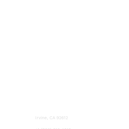
CONTACT US
Irvine, CA 92612