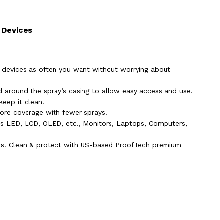
 Devices
 devices as often you want without worrying about
ed around the spray’s casing to allow easy access and use.
keep it clean.
ore coverage with fewer sprays.
 as LED, LCD, OLED, etc., Monitors, Laptops, Computers,
ars. Clean & protect with US-based ProofTech premium