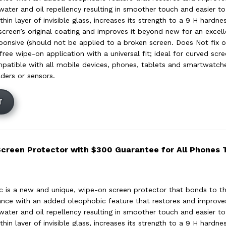
 water and oil repellency resulting in smoother touch and easier to
hin layer of invisible glass, increases its strength to a 9 H hardnes
screen’s original coating and improves it beyond new for an excell
ponsive (should not be applied to a broken screen. Does Not fix or
ree wipe-on application with a universal fit; ideal for curved scr
mpatible with all mobile devices, phones, tablets and smartwatc
aders or sensors.
T
Screen Protector with $300 Guarantee for All Phones
c is a new and unique, wipe-on screen protector that bonds to th
tance with an added oleophobic feature that restores and improves 
 water and oil repellency resulting in smoother touch and easier to
hin layer of invisible glass, increases its strength to a 9 H hardnes