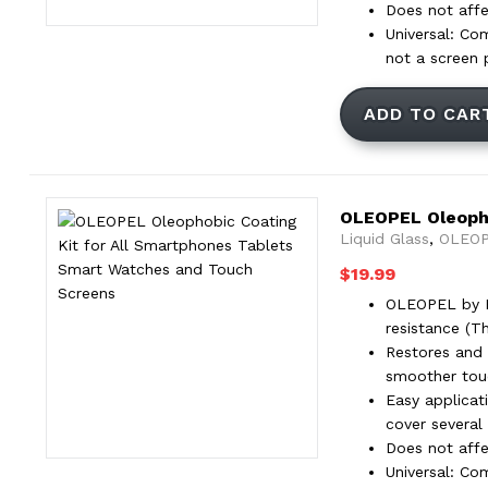
Does not affec
Universal: Co
not a screen 
ADD TO CAR
OLEOPEL Oleopho
Liquid Glass
,
OLEOP
$
19.99
OLEOPEL by Pr
resistance (T
Restores and 
smoother touc
Easy applicat
cover several
Does not affec
Universal: Co