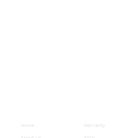
QUICK LINKS
SUPPORT
Home
Warranty
About Us
FAQs