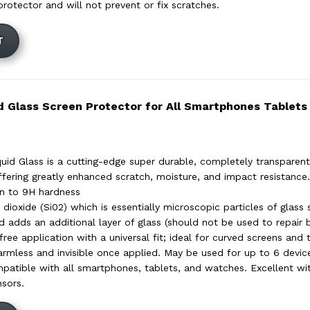
protector and will not prevent or fix scratches.
T
d Glass Screen Protector for All Smartphones Tablet
uid Glass is a cutting-edge super durable, completely transparent 
ffering greatly enhanced scratch, moisture, and impact resistance. 
en to 9H hardness
 dioxide (Si02) which is essentially microscopic particles of glass 
d adds an additional layer of glass (should not be used to repair 
ree application with a universal fit; ideal for curved screens and 
rmless and invisible once applied. May be used for up to 6 devic
mpatible with all smartphones, tablets, and watches. Excellent wi
nsors.