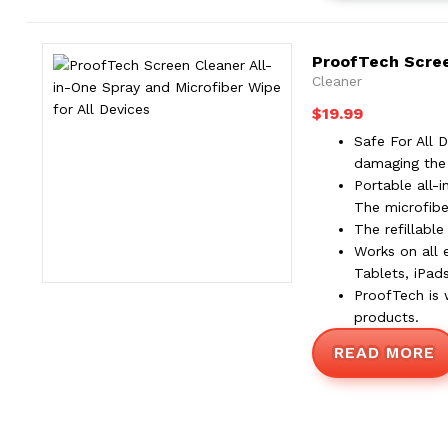
ProofTech Screen
Cleaner
$
19.99
Safe For All 
damaging the 
Portable all-
The microfibe
The refillabl
Works on all 
Tablets, iPad
ProofTech is 
products.
READ MORE