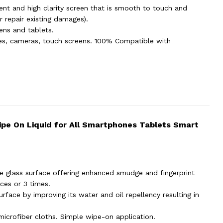
ent and high clarity screen that is smooth to touch and
 repair existing damages).
eens and tablets.
hes, cameras, touch screens. 100% Compatible with
Wipe On Liquid for All Smartphones Tablets Smart
e glass surface offering enhanced smudge and fingerprint
ces or 3 times.
rface by improving its water and oil repellency resulting in
 microfiber cloths. Simple wipe-on application.