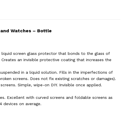
 and Watches – Bottle
liquid screen glass protector that bonds to the glass of
Creates an invisible protective coating that increases the
suspended in a liquid solution. Fills in the imperfections of
broken screens. Does not fix existing scratches or damages).
 screens. Simple, wipe-on DIY. Invisible once applied.
es. Excellent with curved screens and foldable screens as
 4 devices on average.