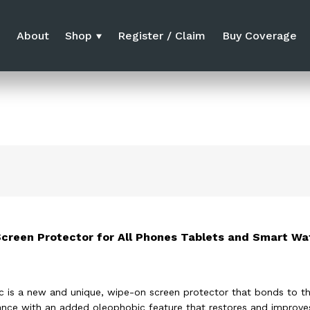
e
About
Shop
Register / Claim
Buy Coverage
Screen Protector for All Phones Tablets and Smart Wa
c is a new and unique, wipe-on screen protector that bonds to th
tance with an added oleophobic feature that restores and improves 