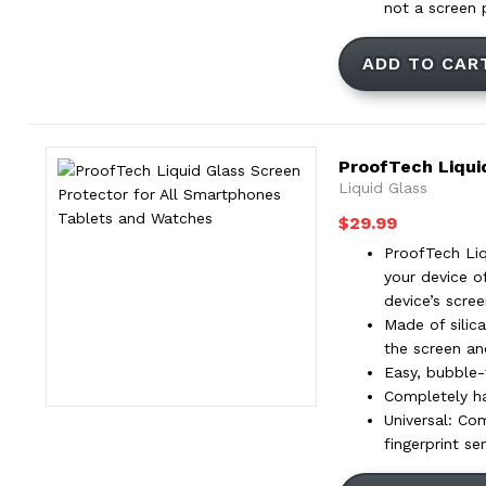
not a screen 
ADD TO CAR
ProofTech Liqui
Liquid Glass
$
29.99
ProofTech Liq
your device o
device’s scre
Made of silica
the screen an
Easy, bubble-f
Completely ha
Universal: Co
fingerprint se