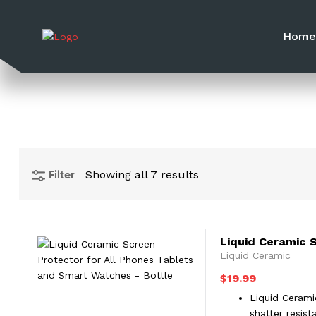
Hom
Filter
Showing all 7 results
Liquid Ceramic 
Liquid Ceramic
$
19.99
Liquid Cerami
shatter resis