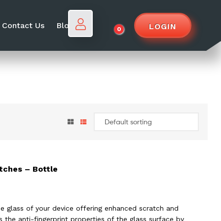
Contact Us
Blog
LOGIN
0
tches – Bottle
e glass of your device offering enhanced scratch and
the anti-fingerprint properties of the glass surface by