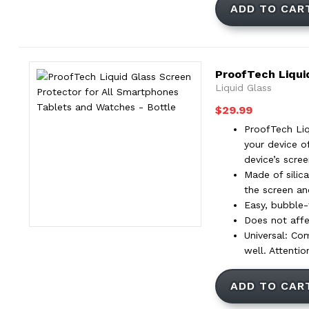
ADD TO CAR
ProofTech Liqui
Liquid Glass
$
29.99
ProofTech Liq
your device o
device’s scre
Made of silica
the screen an
Easy, bubble-f
Does not affec
Universal: Co
well. Attenti
ADD TO CAR