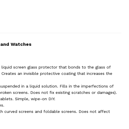
s and Watches
liquid screen glass protector that bonds to the glass of
Creates an invisible protective coating that increases the
suspended in a liquid solution. Fills in the imperfections of
broken screens. Does not fix existing scratches or damages).
tablets. Simple, wipe-on DIY.
es.
th curved screens and foldable screens. Does not affect