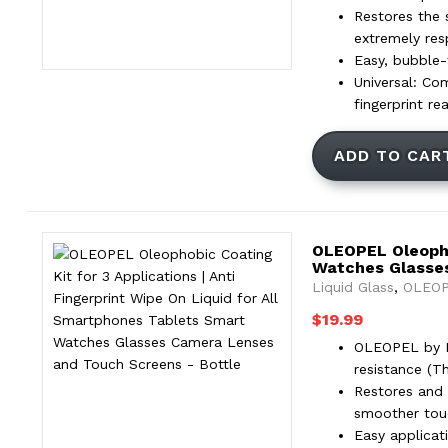
Restores the 
extremely res
Easy, bubble-f
Universal: Co
fingerprint re
ADD TO CAR
OLEOPEL Oleophob
Watches Glasse
Liquid Glass
,
OLEOP
$
19.99
OLEOPEL by Pr
resistance (T
Restores and 
smoother touc
Easy applicat