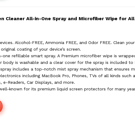
 Cleaner All-in-One Spray and Microfiber Wipe for All
Devices. Alcohol-FREE, Ammonia FREE, and Odor FREE. Clean your
original coating of your device’s screen.
in-one refillable smart spray. A Premium microfiber wipe is wrapp
r body is washable and a clear cover for the spray is included to 
e spray includes a top-notch mist spray mechanism that ensures m
electronics including MacBook Pro, Phones, TVs of all kinds such
s, e-Readers, Car Displays, and more.
well-known for its premium liquid screen protectors for many ye