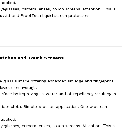
 applied.
yeglasses, camera lenses, touch screens. Attention: This is
uvvitt and ProofTech liquid screen protectors.
Watches and Touch Screens
e glass surface offering enhanced smudge and fingerprint
devices on average.
rface by improving its water and oil repellency resulting in
ofiber cloth. Simple wipe-on application. One wipe can
 applied.
yeglasses, camera lenses, touch screens. Attention: This is