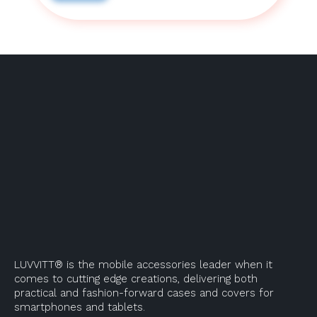
LUVVITT® is the mobile accessories leader when it
comes to cutting edge creations, delivering both
practical and fashion-forward cases and covers for
smartphones and tablets.