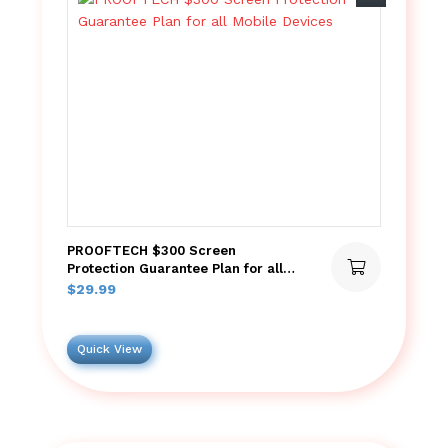
PROOFTECH $300 Screen
Protection Guarantee Plan for all
Mobile Devices
$
29.99
Quick View