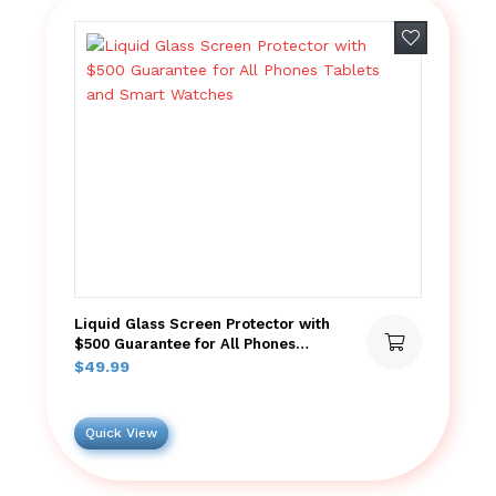
Add to wish
Liquid Glass Screen Protector with
$500 Guarantee for All Phones
Tablets and Smart Watches
$
49.99
Quick View