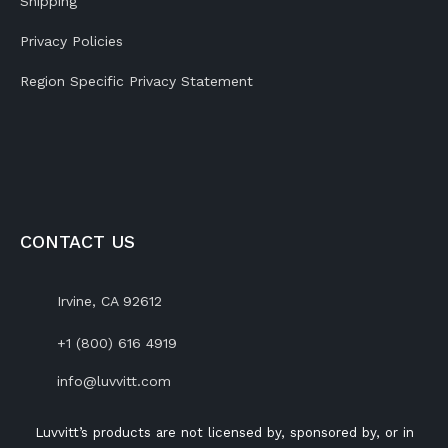
Shipping
Privacy Policies
Region Specific Privacy Statement
CONTACT US
Irvine, CA 92612
+1 (800) 616 4919
info@luvvitt.com
Luvvitt’s products are not licensed by, sponsored by, or in