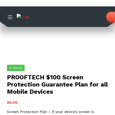
In Stock
PROOFTECH $100 Screen
Protection Guarantee Plan for all
Mobile Devices
$
9.99
Screen Protection Plan – If your device’s screen is