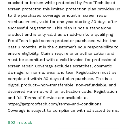
cracked or broken while protected by ProofTech liquid
screen protector, this limited protection plan provides up
to the purchased coverage amount in screen repair
reimbursement, valid for one year starting 30 days after
successful registration. This plan is not a standalone
product and is only valid as an add-on to a qualifying
ProofTech liquid screen protector purchased within the
past 3 months. It is the customer’s sole responsibility to
ensure eligibility. Claims require prior authorization and
must be submitted with a valid invoice for professional
screen repair. Coverage excludes scratches, cosmetic
damage, or normal wear and tear. Registration must be
completed within 30 days of plan purchase. This is a
digital product—non-transferable, non-refundable, and
delivered via email with an activation code. Registration
and full Terms of Service are available at
https://getprooftech.com/terms-and-conditions.
Coverage is subject to compliance with all stated terms.
992 in stock