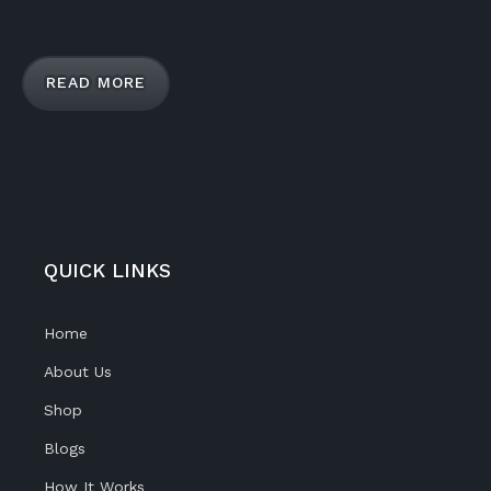
READ MORE
QUICK LINKS
Home
About Us
Shop
Blogs
How It Works