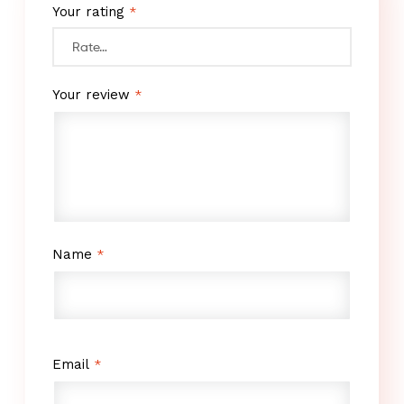
Your rating
*
Your review
*
Name
*
Email
*