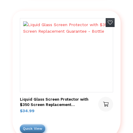
Add to wish
Liquid Glass Screen Protector with
$350 Screen Replacement
Guarantee – Bottle
$
34.99
Quick View