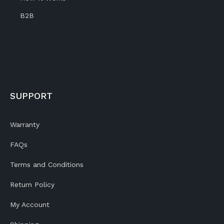
B2B
SUPPORT
Warranty
FAQs
Terms and Conditions
Return Policy
My Account