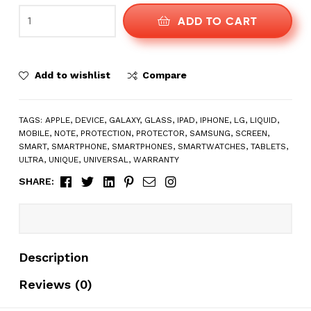
ADD TO CART
Add to wishlist
Compare
TAGS:
APPLE
,
DEVICE
,
GALAXY
,
GLASS
,
IPAD
,
IPHONE
,
LG
,
LIQUID
,
MOBILE
,
NOTE
,
PROTECTION
,
PROTECTOR
,
SAMSUNG
,
SCREEN
,
SMART
,
SMARTPHONE
,
SMARTPHONES
,
SMARTWATCHES
,
TABLETS
,
ULTRA
,
UNIQUE
,
UNIVERSAL
,
WARRANTY
Facebook
Twitter
Linkedin
Pinterest
Email
Instagram
SHARE:
Description
Reviews (0)