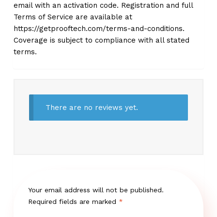
email with an activation code. Registration and full
Terms of Service are available at
https://getprooftech.com/terms-and-conditions.
Coverage is subject to compliance with all stated
terms.
There are no reviews yet.
Your email address will not be published.
Required fields are marked
*