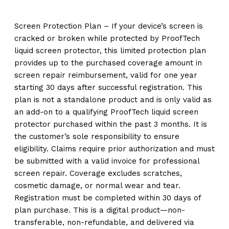
Screen Protection Plan – If your device’s screen is
cracked or broken while protected by ProofTech
liquid screen protector, this limited protection plan
provides up to the purchased coverage amount in
screen repair reimbursement, valid for one year
starting 30 days after successful registration. This
plan is not a standalone product and is only valid as
an add-on to a qualifying ProofTech liquid screen
protector purchased within the past 3 months. It is
the customer’s sole responsibility to ensure
eligibility. Claims require prior authorization and must
be submitted with a valid invoice for professional
screen repair. Coverage excludes scratches,
cosmetic damage, or normal wear and tear.
Registration must be completed within 30 days of
plan purchase. This is a digital product—non-
transferable, non-refundable, and delivered via