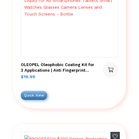
OLEOPEL Oleophobic Coating Kit for
3 Applications | Anti Fingerprint
Wipe On Liquid for All Smartphones
$
19.99
Tablets Smart Watches Glasses
Camera Lenses and Touch Screens
– Bottle
Quick View
Add to wish