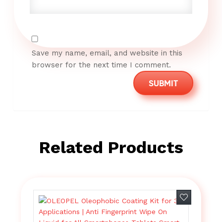
Save my name, email, and website in this
browser for the next time I comment.
Related Products
Add to wish